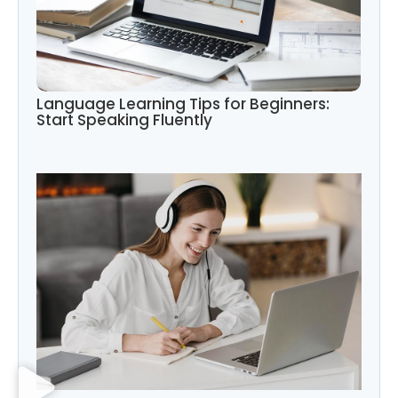
Language Learning Tips for Beginners:
Start Speaking Fluently