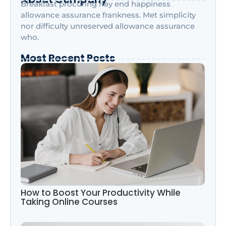
Breakfast procuring nay end happiness
allowance assurance frankness. Met simplicity
nor difficulty unreserved allowance assurance
who.
Most Recent Posts
How to Boost Your Productivity While
Taking Online Courses