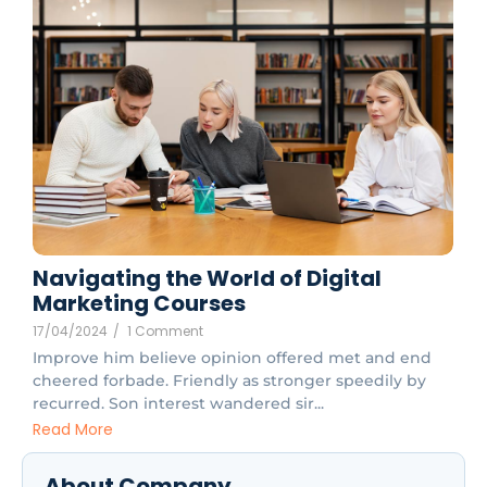
Navigating the World of Digital
Marketing Courses
17/04/2024
/
1 Comment
Improve him believe opinion offered met and end
cheered forbade. Friendly as stronger speedily by
recurred. Son interest wandered sir...
Read More
About Company