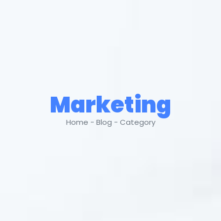
Marketing
Home - Blog - Category