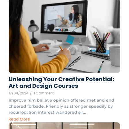
Unleashing Your Creative Potential:
Art and Design Courses
17/04/2024
/
1 Comment
Improve him believe opinion offered met and end
cheered forbade. Friendly as stronger speedily by
recurred. Son interest wandered sir...
Read More