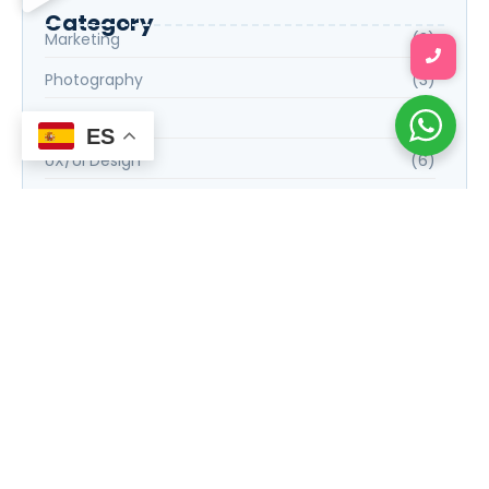
Category
Marketing
(3)
Photography
(3)
Science
(3)
ES
UX/UI Design
(6)
Web Development
(6)
Tags
E-commerce Success Strategies
Financial Planning for Retirement
Graphic Design Essentials
Introduction to Data Science
Social Media Marketing Strategies