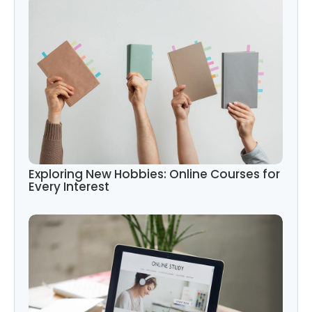
Exploring New Hobbies: Online Courses for
Every Interest