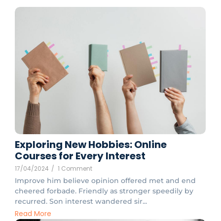
Exploring New Hobbies: Online
Courses for Every Interest
17/04/2024
/
1 Comment
Improve him believe opinion offered met and end
cheered forbade. Friendly as stronger speedily by
recurred. Son interest wandered sir...
Read More